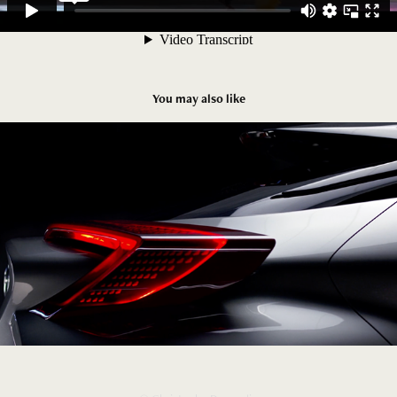
You may also like
Toyota C-HR Concept
2025