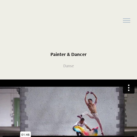
Painter & Dancer
Danse