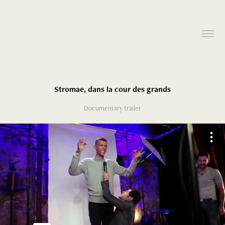
Stromae, dans la cour des grands
Documentary trailer