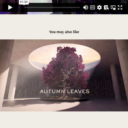
You may also like
Scabal  Autumn leaves
2025